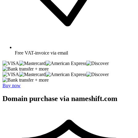
Free
VAT-invoice via email
+ more
+ more
Buy now
Domain purchase via nameshift.com