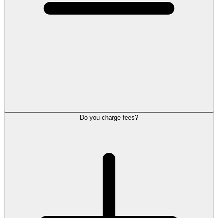
Do you charge fees?