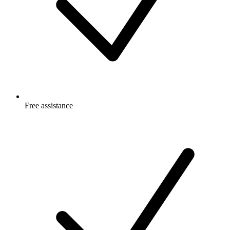
Free
assistance