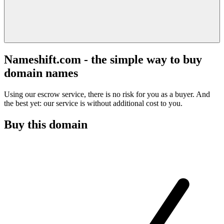
Nameshift.com - the simple way to buy
domain names
Using our escrow service, there is no risk for you as a buyer. And
the best yet: our service is without additional cost to you.
Buy this domain