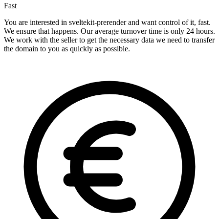
Fast
You are interested in sveltekit-prerender and want control of it, fast.
We ensure that happens. Our average turnover time is only 24 hours.
We work with the seller to get the necessary data we need to transfer
the domain to you as quickly as possible.