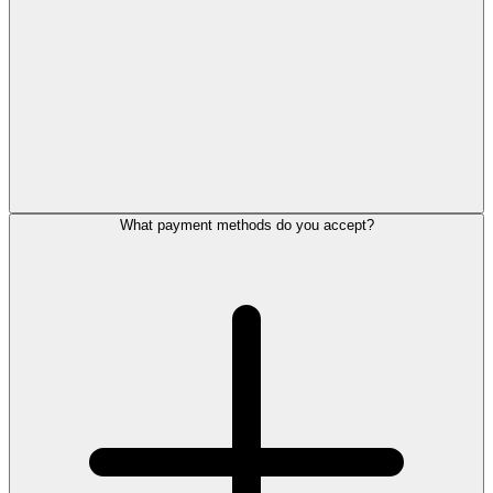
What payment methods do you accept?