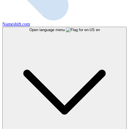
Nameshift.com
Open language menu
en