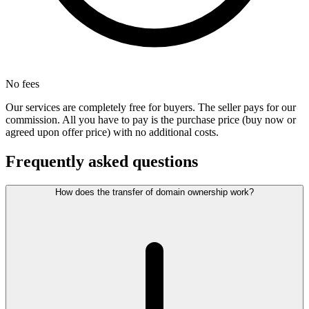
No fees
Our services are completely free for buyers. The seller pays for our
commission. All you have to pay is the purchase price (buy now or
agreed upon offer price) with no additional costs.
Frequently asked questions
How does the transfer of domain ownership work?