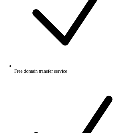
Free
domain transfer service