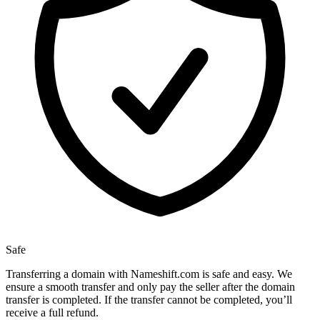
Safe
Transferring a domain with Nameshift.com is safe and easy. We
ensure a smooth transfer and only pay the seller after the domain
transfer is completed. If the transfer cannot be completed, you’ll
receive a full refund.