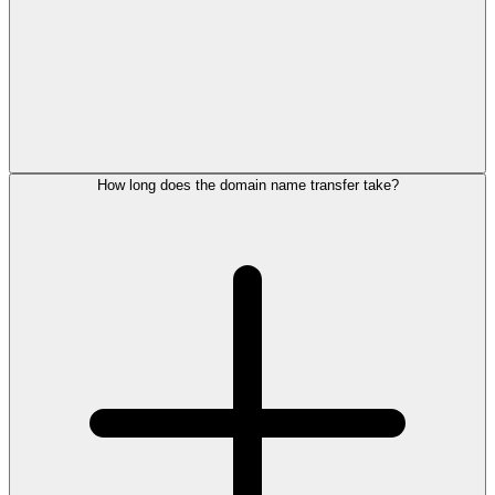
How long does the domain name transfer take?